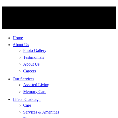
Home
About Us
Photo Gallery
Testimonials
About Us
Careers
Our Services
Assisted Living
Memory Care
Life at Claddagh
Care
Services & Amenities