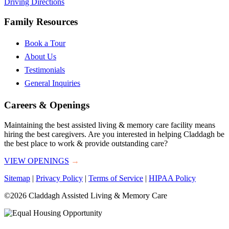
Driving Directions
Family Resources
Book a Tour
About Us
Testimonials
General Inquiries
Careers & Openings
Maintaining the best assisted living & memory care facility means
hiring the best caregivers. Are you interested in helping Claddagh be
the best place to work & provide outstanding care?
VIEW OPENINGS
→
Sitemap
|
Privacy Policy
|
Terms of Service
|
HIPAA Policy
©2026 Claddagh Assisted Living & Memory Care