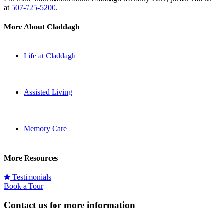
at
507-725-5200
.
More About Claddagh
Life at Claddagh
Assisted Living
Memory Care
More Resources
Testimonials
Book a Tour
Contact us for more information