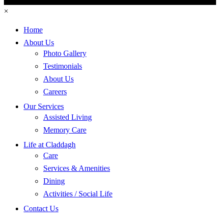
×
Home
About Us
Photo Gallery
Testimonials
About Us
Careers
Our Services
Assisted Living
Memory Care
Life at Claddagh
Care
Services & Amenities
Dining
Activities / Social Life
Contact Us