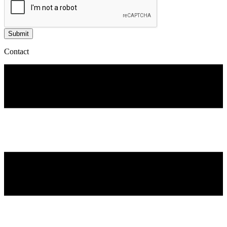
Submit
Contact