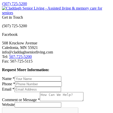
(507) 725-5200
Get in Touch
(507) 725-5200
Facebook
508 Kruckow Avenue
Caledonia, MN 55921
info@claddaghseniorliving.com
Tel:
507-725-5200
Fax: 507-725-5115
Request More Information:
Name
*
Phone
*
Email
*
Comment or Message
*
Website