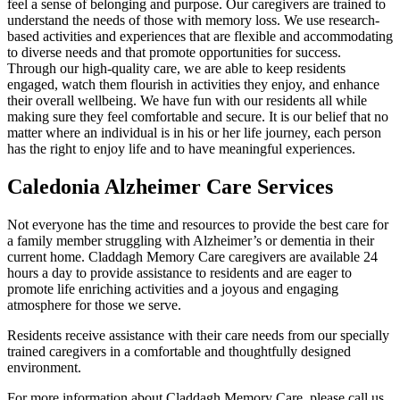
feel a sense of belonging and purpose. Our caregivers are trained to
understand the needs of those with memory loss. We use research-
based activities and experiences that are flexible and accommodating
to diverse needs and that promote opportunities for success.
Through our high-quality care, we are able to keep residents
engaged, watch them flourish in activities they enjoy, and enhance
their overall wellbeing. We have fun with our residents all while
making sure they feel comfortable and secure. It is our belief that no
matter where an individual is in his or her life journey, each person
has the right to enjoy life and to have meaningful experiences.
Caledonia Alzheimer Care Services
Not everyone has the time and resources to provide the best care for
a family member struggling with Alzheimer’s or dementia in their
current home. Claddagh Memory Care caregivers are available 24
hours a day to provide assistance to residents and are eager to
promote life enriching activities and a joyous and engaging
atmosphere for those we serve.
Residents receive assistance with their care needs from our specially
trained caregivers in a comfortable and thoughtfully designed
environment.
For more information about Claddagh Memory Care, please call us