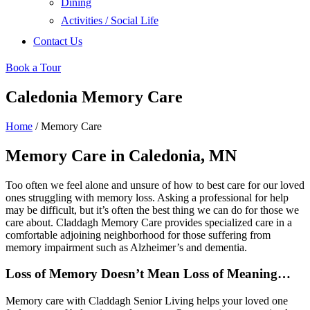
Dining
Activities / Social Life
Contact Us
Book a Tour
Caledonia Memory Care
Home
/
Memory Care
Memory Care in Caledonia, MN
Too often we feel alone and unsure of how to best care for our loved
ones struggling with memory loss. Asking a professional for help
may be difficult, but it’s often the best thing we can do for those we
care about. Claddagh Memory Care provides specialized care in a
comfortable adjoining neighborhood for those suffering from
memory impairment such as Alzheimer’s and dementia.
Loss of Memory Doesn’t Mean Loss of Meaning…
Memory care with Claddagh Senior Living helps your loved one