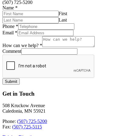
(507) 725-5200
Name
*
First
Last
Phone
*
Email
*
How can we help?
*
Comment
Submit
Get in Touch
508 Kruckow Avenue
Caledonia, MN 55921
Phone:
(507) 725-5200
Fax:
(507) 725-5115